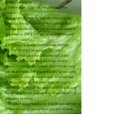
arbitration boards.
2. Information about the conclusion of the
contract
The technical steps for the conclusion of the
contract, the conclusion of the contract itself
and the possibilities for correction take place in
accordance with § 2 of our general terms and
conditions (part I.).
3. Contract language, contract text storage
3.1. The contract language is German.
3.2. We do not save the complete text of the
contract. Before sending the order via the
online shopping cart system, the contract data
can be printed out or electronically saved using
the print function of the browser. After receipt
of the order by us, the order data, the legally
required information for distance contracts and
the general terms and conditions will be sent to
you again by email.
3.3. If you have a request for a quote outside the
online shopping cart system, you will receive