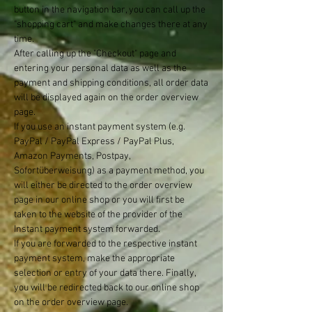
button in the navigation bar, you can call up the
"shopping cart" and make changes there at any
time.
After calling up the "Checkout" page and
entering your personal data as well as the
payment and shipping conditions, all order data
will be displayed again on the order overview
page.
If you use an instant payment system (e.g.
PayPal / PayPal Express / PayPal Plus,
Amazon Payments, Postpay,
Sofortüberweisung) as a payment method, you
will either be directed to the order overview
page in our online shop or you will first be
taken to the website of the provider of the
Instant payment system forwarded.
If you are forwarded to the respective instant
payment system, make the appropriate
selection or entry of your data there. Finally,
you will be redirected back to our online shop
on the order overview page.