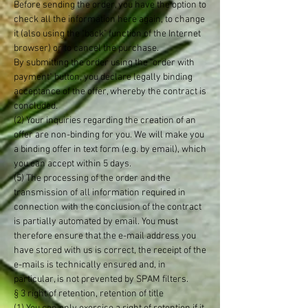
Before sending the order, you have the option to
check all the information here again, to change
it (also using the "back" function of the Internet
browser) or to cancel the purchase.
By submitting the order using the "order with
payment" button, you declare legally binding
acceptance of the offer, whereby the contract is
concluded.
(2) Your inquiries regarding the creation of an
offer are non-binding for you. We will make you
a binding offer in text form (e.g. by email), which
you can accept within 5 days.
(5) The processing of the order and the
transmission of all information required in
connection with the conclusion of the contract
is partially automated by email. You must
therefore ensure that the e-mail address you
have stored with us is correct, the receipt of the
e-mails is technically ensured and, in
particular, is not prevented by SPAM filters.
§ 3 right of retention, retention of title