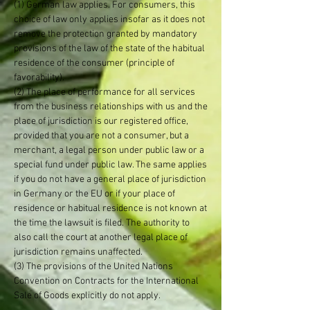
(1) German law applies. For consumers, this
choice of law only applies insofar as it does not
remove the protection granted by mandatory
provisions of the law of the state of the habitual
residence of the consumer (principle of
favorability).
(2) The place of performance for all services
from the business relationships with us and the
place of jurisdiction is our registered office,
provided that you are not a consumer, but a
merchant, a legal person under public law or a
special fund under public law. The same applies
if you do not have a general place of jurisdiction
in Germany or the EU or if your place of
residence or habitual residence is not known at
the time the lawsuit is filed. The authority to
also call the court at another legal place of
jurisdiction remains unaffected.
(3) The provisions of the United Nations
Convention on Contracts for the International
Sale of Goods explicitly do not apply.