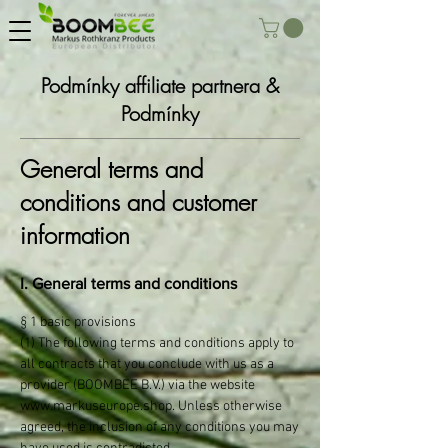
Podmínky affiliate partnera &
Podmínky
General terms and
conditions and customer
information
I. General terms and conditions
§ 1 basic provisions
(1) The following terms and conditions apply to
all contracts that you conclude with us as a
provider (BOOMBEE B.V.) via the website
www.markuseurope.shop
. Unless otherwise
agreed, the inclusion of any conditions you may