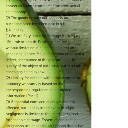
(1) You can only exercise a right of retention if it
concerns claims from the same contractual
relationship.
(2) The goods remain our property until the
purchase price has been paid in full.
§ 4 liability
(1) We are fully liable for damage from injury to
life, limb or health. Furthermore, we are liable
without limitation in all cases of intent and
gross negligence, fraudulent concealment of a
defect, acceptance of the guarantee for the
quality of the object of purchase and in all other
cases regulated by law.
(2) Liability for defects within the scope of the
statutory warranty is based on the
corresponding regulation in our customer
information (Part II).
(3) If essential contractual obligations are
affected, our liability in the event of slight
negligence is limited to the contract-typical,
foreseeable damage. Essential contractual
obligations are essential obligations that arise