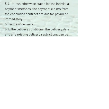
5.4. Unless otherwise stated for the individual
payment methods, the payment claims from
the concluded contract are due for payment
immediately.
6. Terms of delivery
6.1. The delivery conditions, the delivery date
and any existing delivery restrictions can be
found under a correspondingly labeled button
on our website or in the respective offer.
6.2. Insofar as you are a consumer, it is
regulated by law that the risk of accidental loss
and accidental deterioration of the sold item
only passes to you when the goods are handed
over, regardless of whether the shipment is
insured or uninsured. This does not apply if you
have independently commissioned a transport
company not named by the entrepreneur or
someone else to carry out the shipment.
7. Statutory liability for defects
7.1. There are statutory rights to liability for
defects.