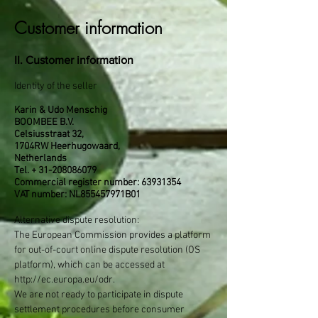
Customer information
II. Customer information
Identity of the seller
Karin & Udo Menschig
BOOMBEE B.V.
Celsiusstraat 32,
1704RW Heerhugowaard,
Netherlands
Tel. +
31-208086079
Commercial register number:
63931354
VAT number: NL855457971B01
Alternative dispute resolution:
The European Commission provides a platform
for out-of-court online dispute resolution (OS
platform), which can be accessed at
http://ec.europa.eu/odr.
We are not ready to participate in dispute
settlement procedures before consumer