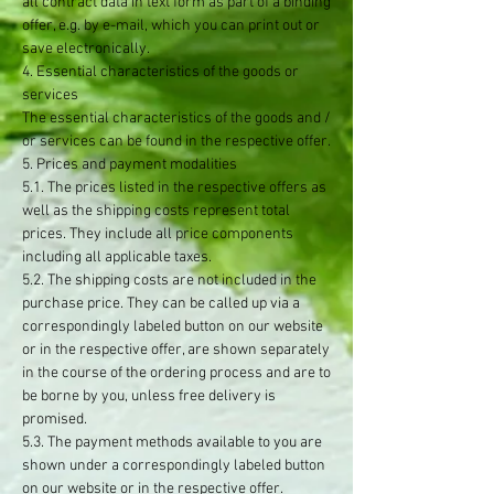
all contract data in text form as part of a binding
offer, e.g. by e-mail, which you can print out or
save electronically.
4. Essential characteristics of the goods or
services
The essential characteristics of the goods and /
or services can be found in the respective offer.
5. Prices and payment modalities
5.1. The prices listed in the respective offers as
well as the shipping costs represent total
prices. They include all price components
including all applicable taxes.
5.2. The shipping costs are not included in the
purchase price. They can be called up via a
correspondingly labeled button on our website
or in the respective offer, are shown separately
in the course of the ordering process and are to
be borne by you, unless free delivery is
promised.
5.3. The payment methods available to you are
shown under a correspondingly labeled button
on our website or in the respective offer.