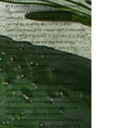
have used is contradicted.
(2) A consumer in the sense of the following
regulations is any natural person who
concludes a legal transaction for purposes that
can mainly be attributed neither to their
commercial nor their independent professional
activity. An entrepreneur is any natural or legal
person or a legal partnership that, when
concluding a legal transaction, acts in the
exercise of its independent professional or
commercial activity.
§ 2 conclusion of the contract
(1) The subject of the contract is the sale of
goods.
(2) Already with the listing of the respective
product on our website we submit you a binding
offer to conclude a contract under the
conditions specified in the article description.
(3) The contract is concluded via the online
shopping cart system as follows:
The goods intended for purchase are placed in
the "shopping cart". Using the corresponding