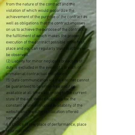
from the nature of the contract and the
violation of which would jeopardize the
achievement of the purpose of the contract as
well as obligations that the contract imposes
on us to achieve the purpose of the contract,
the fulfillment of which makes the proper
execution of the contract possible in the first
place and you can regularly trust that they will
be observed.
(2) Liability for minor negligent breaches of
duty is excluded in the event of a breach of
immaterial contractual obligations.
(5) Data communication via the Internet cannot
be guaranteed to be error-free and / or
available at all times according to the current
state of the art. We are not liable for the
constant or uninterrupted availability of the
website and the different location offered
service.
§ 5 choice of law, place of performance, place
of jurisdiction